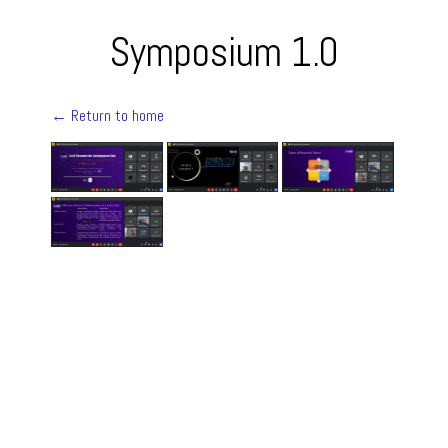
Symposium 1.0
← Return to home